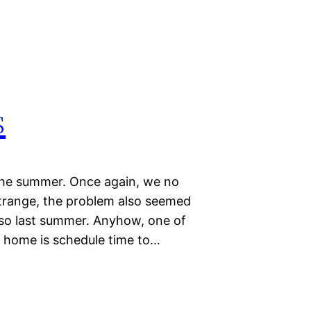
s
the summer. Once again, we no
Strange, the problem also seemed
lso last summer. Anyhow, one of
s home is schedule time to…