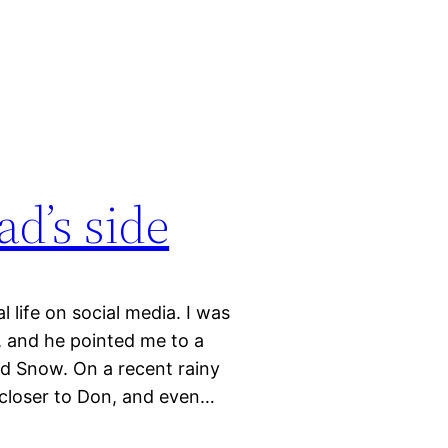
ad’s side
life on social media. I was
s, and he pointed me to a
and Snow. On a recent rainy
 closer to Don, and even…