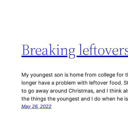
Breaking leftover
My youngest son is home from college for 
longer have a problem with leftover food. 
to go away around Christmas, and I think a
the things the youngest and I do when he i
May 26, 2022