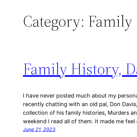
Category:
Family
Family History, D
I have never posted much about my personal 
recently chatting with an old pal, Don Davi
collection of his family histories, Murders 
weekend I read all of them. It made me feel
June 21, 2023