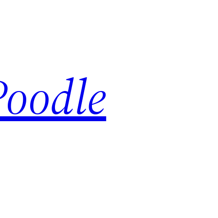
Poodle