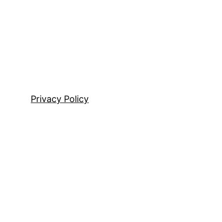
Privacy Policy