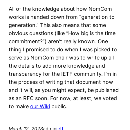
All of the knowledge about how NomCom
works is handed down from “generation to
generation.” This also means that some
obvious questions (like “How big is the time
commitment?”) aren’t really known. One
thing I promised to do when I was picked to
serve as NomCom chair was to write up all
the details to add more knowledge and
transparency for the IETF community. I’m in
the process of writing that document now
and it will, as you might expect, be published
as an RFC soon. For now, at least, we voted
to make
our Wiki
public.
March 12, 2023
admin
ietf