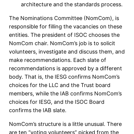
architecture and the standards process.
The Nominations Committee (NomCom), is
responsible for filling the vacancies on these
entities. The president of ISOC chooses the
NomCom chair. NomCom’s job is to solicit
volunteers, investigate and discuss them, and
make recommendations. Each slate of
recommendations is approved by a different
body. That is, the IESG confirms NomCom’s
choices for the LLC and the Trust board
members, while the IAB confirms NomCom’s
choices for IESG, and the ISOC Board
confirms the IAB slate.
NomCom’s structure is a little unusual. There
are ten “voting volunteers” picked from the