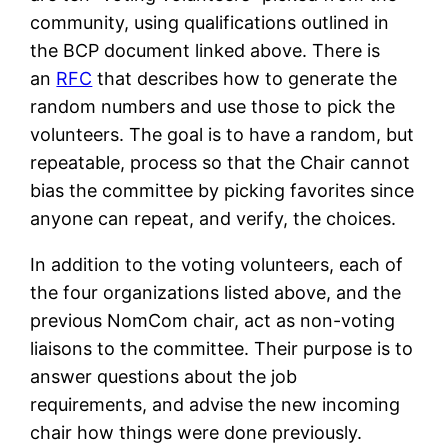
community, using qualifications outlined in
the BCP document linked above. There is
an
RFC
that describes how to generate the
random numbers and use those to pick the
volunteers. The goal is to have a random, but
repeatable, process so that the Chair cannot
bias the committee by picking favorites since
anyone can repeat, and verify, the choices.
In addition to the voting volunteers, each of
the four organizations listed above, and the
previous NomCom chair, act as non-voting
liaisons to the committee. Their purpose is to
answer questions about the job
requirements, and advise the new incoming
chair how things were done previously.