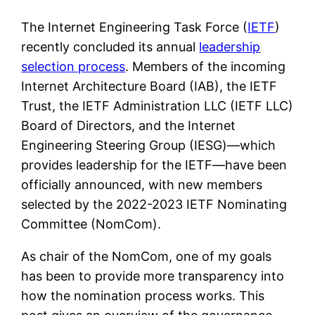
The Internet Engineering Task Force (
IETF
)
recently concluded its annual
leadership
selection process
. Members of the incoming
Internet Architecture Board (IAB), the IETF
Trust, the IETF Administration LLC (IETF LLC)
Board of Directors, and the Internet
Engineering Steering Group (IESG)—which
provides leadership for the IETF—have been
officially announced, with new members
selected by the 2022-2023 IETF Nominating
Committee (NomCom).
As chair of the NomCom, one of my goals
has been to provide more transparency into
how the nomination process works. This