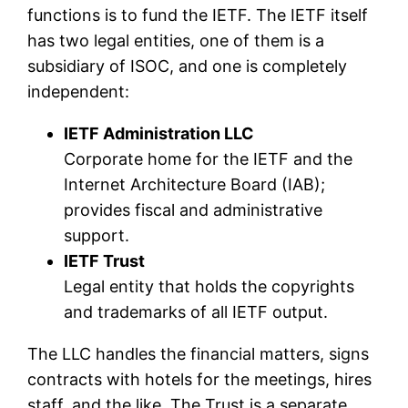
functions is to fund the IETF. The IETF itself
has two legal entities, one of them is a
subsidiary of ISOC, and one is completely
independent:
IETF Administration LLC
Corporate home for the IETF and the
Internet Architecture Board (IAB);
provides fiscal and administrative
support.
IETF Trust
Legal entity that holds the copyrights
and trademarks of all IETF output.
The LLC handles the financial matters, signs
contracts with hotels for the meetings, hires
staff, and the like. The Trust is a separate