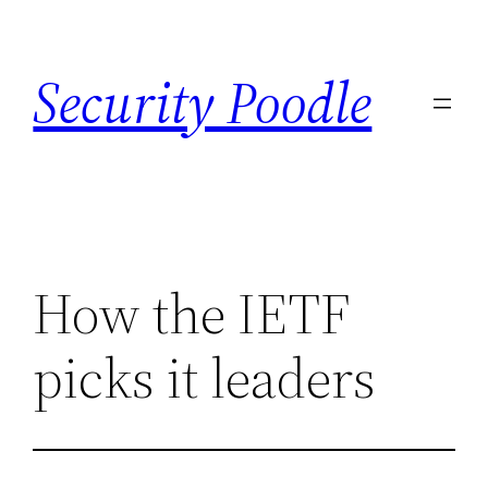
Skip
to
Security Poodle
content
How the IETF
picks it leaders