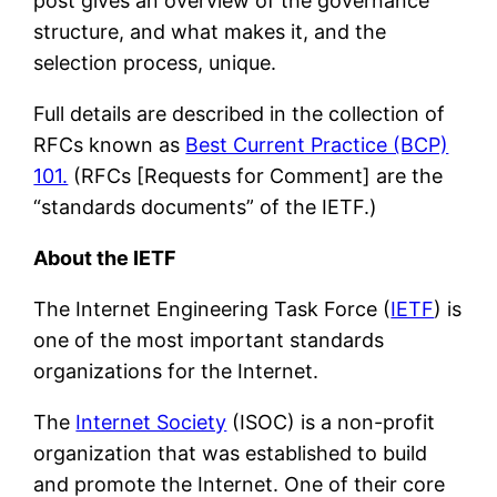
post gives an overview of the governance
structure, and what makes it, and the
selection process, unique.
Full details are described in the collection of
RFCs known as
Best Current Practice (BCP)
101.
(RFCs [Requests for Comment] are the
“standards documents” of the IETF.)
About the IETF
The Internet Engineering Task Force (
IETF
) is
one of the most important standards
organizations for the Internet.
The
Internet Society
(ISOC) is a non-profit
organization that was established to build
and promote the Internet. One of their core