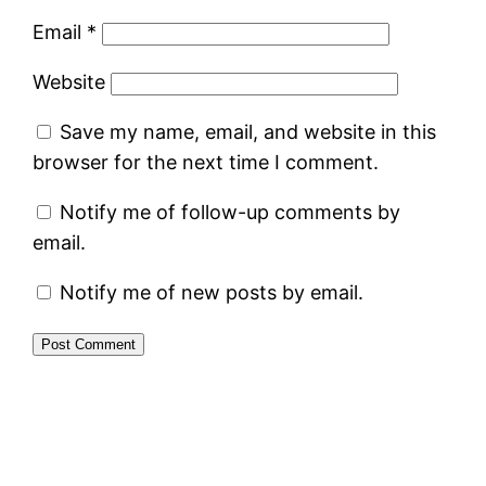
Email
*
Website
Save my name, email, and website in this
browser for the next time I comment.
Notify me of follow-up comments by
email.
Notify me of new posts by email.