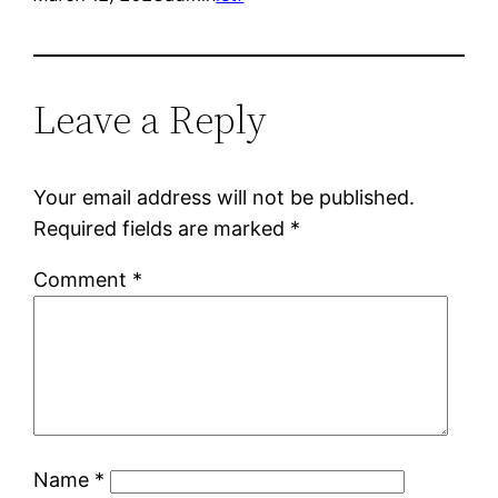
Leave a Reply
Your email address will not be published.
Required fields are marked
*
Comment
*
Name
*