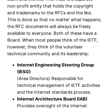
non-profit entity that holds the copyright
and trademarks to the RFCs and the like.
This is done so that no matter what happens,
the RFC documents will always be freely
available to everyone. Both of these have a
Board. When most people think of the IETF,
however, they think of the volunteer
technical community and its leadership:
Internet Engineering Steering Group
(IESG)
(Area Directors) Responsible for
technical management of IETF activities
and the Internet standards process.
Internet Architecture Board (IAB)
Provides oversight of the Internet